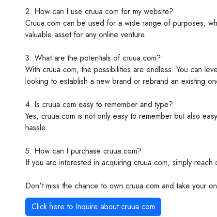
2. How can I use cruua.com for my website?
Cruua.com can be used for a wide range of purposes, whethe
valuable asset for any online venture.
3. What are the potentials of cruua.com?
With cruua.com, the possibilities are endless. You can leve
looking to establish a new brand or rebrand an existing on
4. Is cruua.com easy to remember and type?
Yes, cruua.com is not only easy to remember but also easy 
hassle.
5. How can I purchase cruua.com?
If you are interested in acquiring cruua.com, simply reach
Don't miss the chance to own cruua.com and take your onl
Click here to Inquire about
cruua.com