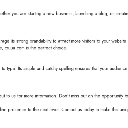
r you are starting a new business, launching a blog, or creating a
rage its strong brandability to attract more visitors to your websi
e, cruua.com is the perfect choice.
to type. Its simple and catchy spelling ensures that your audience
 out to us for more information. Don't miss out on the opportunity 
ine presence to the next level. Contact us today to make this un