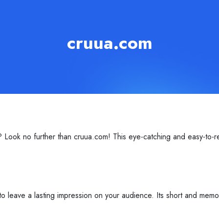
cruua.com
 Look no further than cruua.com! This eye-catching and easy-to-r
o leave a lasting impression on your audience. Its short and memor