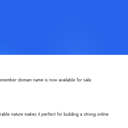
emember domain name is now available for sale.
able nature makes it perfect for building a strong online