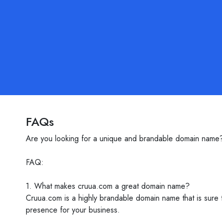
FAQs
Are you looking for a unique and brandable domain name?
FAQ:
1. What makes cruua.com a great domain name?
Cruua.com is a highly brandable domain name that is sure t
presence for your business.