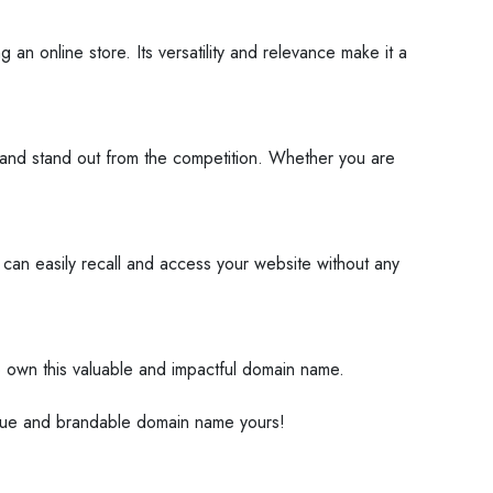
n online store. Its versatility and relevance make it a
te and stand out from the competition. Whether you are
 can easily recall and access your website without any
to own this valuable and impactful domain name.
ique and brandable domain name yours!