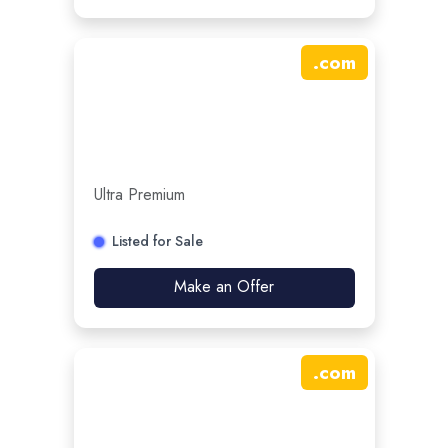
.
com
Ultra Premium
Listed for Sale
Make an Offer
.
com