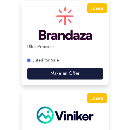
.
com
Ultra Premium
Listed for Sale
Make an Offer
.
com