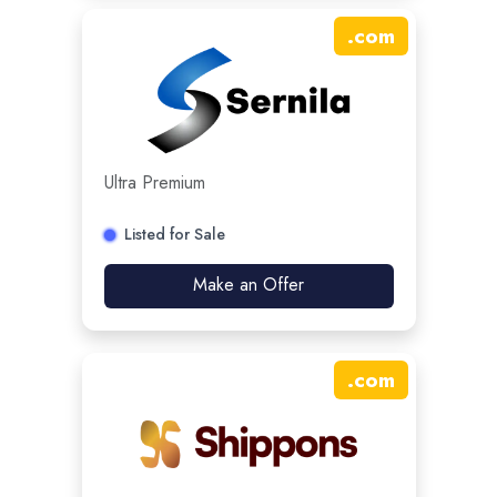
.
com
Ultra Premium
Listed for Sale
Make an Offer
.
com