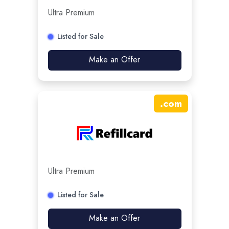
Ultra Premium
Listed for Sale
Make an Offer
.
com
Ultra Premium
Listed for Sale
Make an Offer