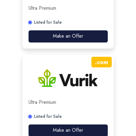
Ultra Premium
Listed for Sale
Make an Offer
.
com
Ultra Premium
Listed for Sale
Make an Offer