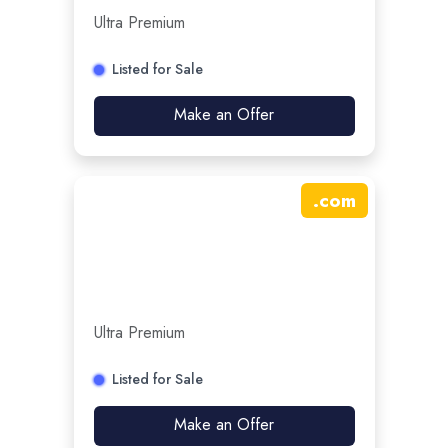
Ultra Premium
Listed for Sale
Make an Offer
.
com
Ultra Premium
Listed for Sale
Make an Offer