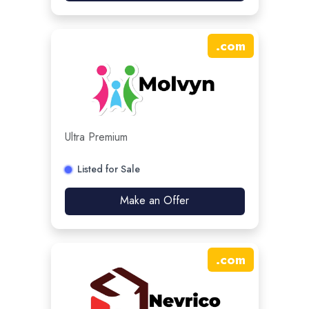
.
com
Ultra Premium
Listed for Sale
Make an Offer
.
com