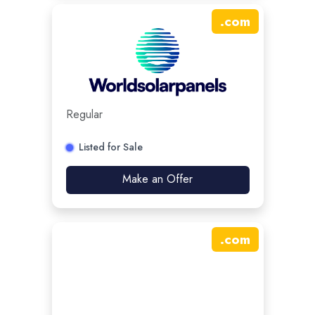
.
com
Regular
Listed for Sale
Make an Offer
.
com