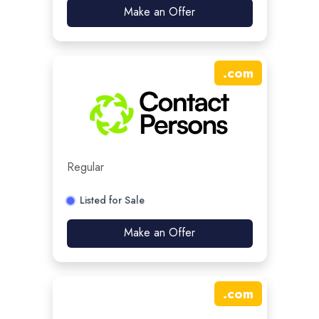
Make an Offer
.
com
Regular
Listed for Sale
Make an Offer
.
com