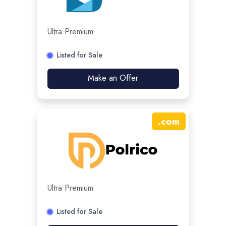
Ultra Premium
Listed for Sale
Make an Offer
.
com
Ultra Premium
Listed for Sale