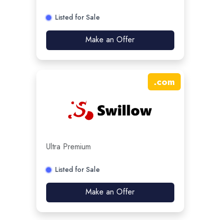
Listed for Sale
Make an Offer
.
com
Ultra Premium
Listed for Sale
Make an Offer