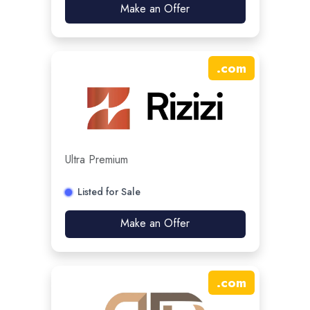
Make an Offer
.
com
Ultra Premium
Listed for Sale
Make an Offer
.
com