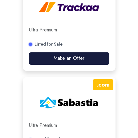
Ultra Premium
Listed for Sale
Make an Offer
.
com
Ultra Premium