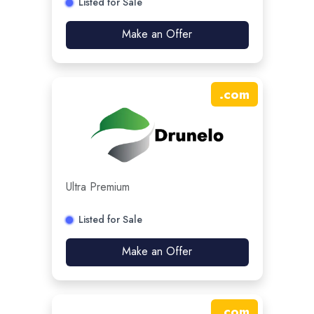
Listed for Sale
Make an Offer
.
com
Ultra Premium
Listed for Sale
Make an Offer
.
com