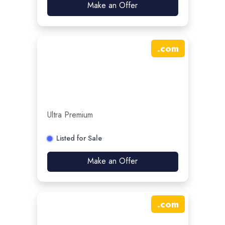
Make an Offer
.
com
Ultra Premium
Listed for Sale
Make an Offer
.
com