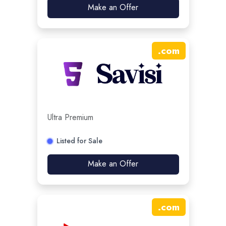
Make an Offer
.
com
Ultra Premium
Listed for Sale
Make an Offer
.
com