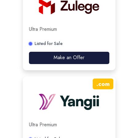
Ultra Premium
Listed for Sale
Make an Offer
.
com
Ultra Premium