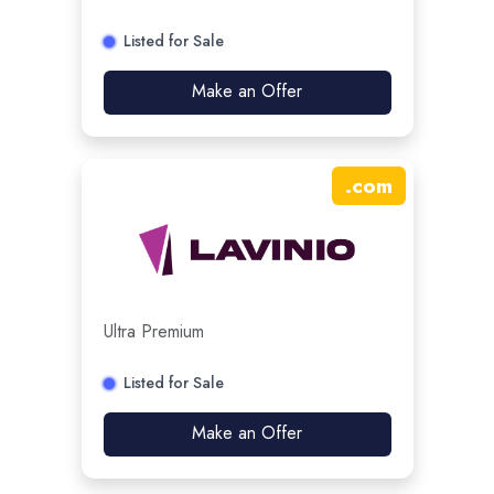
Listed for Sale
Make an Offer
.
com
Ultra Premium
Listed for Sale
Make an Offer