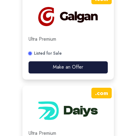
Ultra Premium
Listed for Sale
Make an Offer
.
com
Ultra Premium