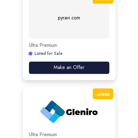
pyravi.com
Ultra Premium
Listed for Sale
Make an Offer
.
com
Ultra Premium