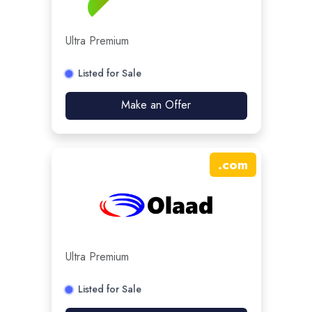
Ultra Premium
Listed for Sale
Make an Offer
.
com
Ultra Premium
Listed for Sale