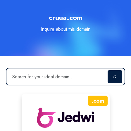
cruua.com
Inquire about this domain
.
com