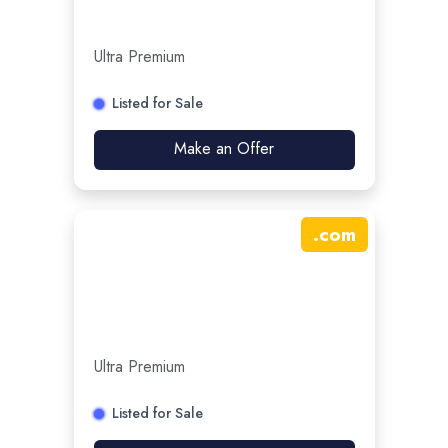
Ultra Premium
Listed for Sale
Make an Offer
.
com
Ultra Premium
Listed for Sale