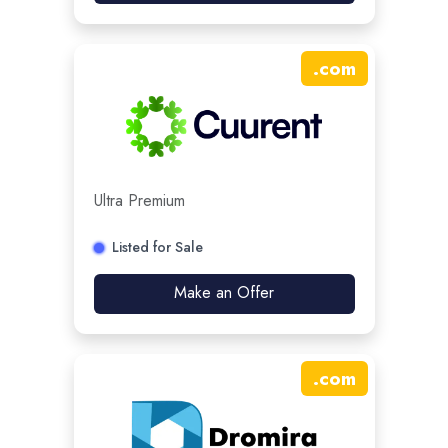
.
com
Ultra Premium
Listed for Sale
Make an Offer
.
com