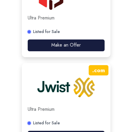
Ultra Premium
Listed for Sale
Make an Offer
.
com
Ultra Premium
Listed for Sale