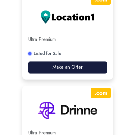
Ultra Premium
Listed for Sale
Make an Offer
.
com
Ultra Premium