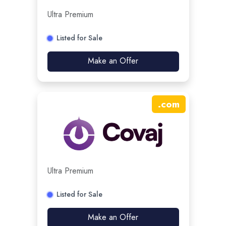
Ultra Premium
Listed for Sale
Make an Offer
.
com
Ultra Premium
Listed for Sale
Make an Offer