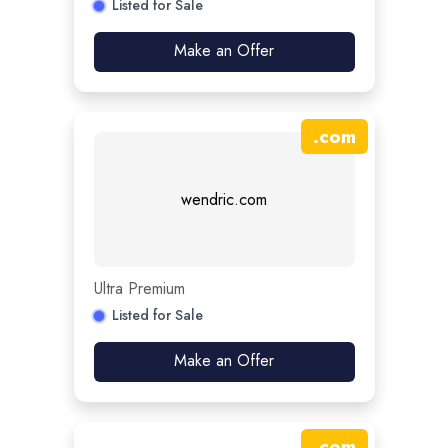
Listed for Sale
Make an Offer
.
com
wendric.com
Ultra Premium
Listed for Sale
Make an Offer
.
com