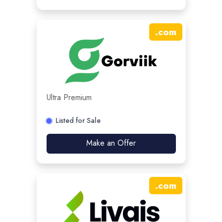
.
com
Ultra Premium
Listed for Sale
Make an Offer
.
com