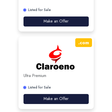
Listed for Sale
Make an Offer
.
com
Ultra Premium
Listed for Sale
Make an Offer