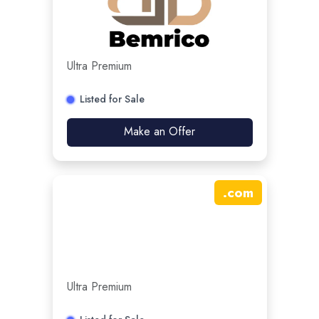
Ultra Premium
Listed for Sale
Make an Offer
.
com
Ultra Premium