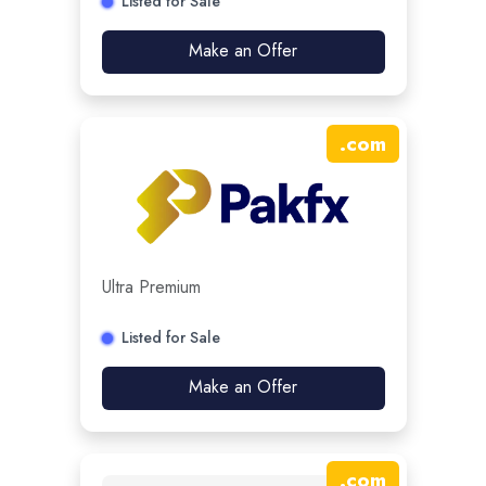
Listed for Sale
Make an Offer
.
com
Ultra Premium
Listed for Sale
Make an Offer
.
com